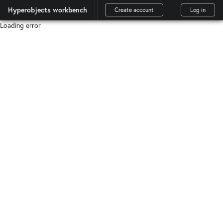
Hyperobjects workbench
Create account
Log in
Loading error